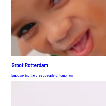
Groot Rotterdam
Empowering the great people of tomorrow