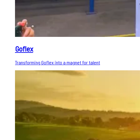
Goflex
Transforming Goflex into a magnet for talent