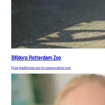
Blijdorp Rotterdam Zoo
From traditional zoo to conservation icon