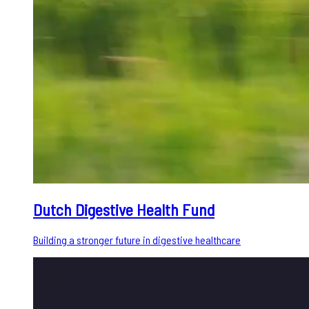
Dutch Digestive Health Fund
Building a stronger future in digestive healthcare