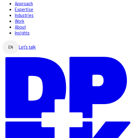
Approach
Expertise
Industries
Work
About
Insights
Let's talk
EN