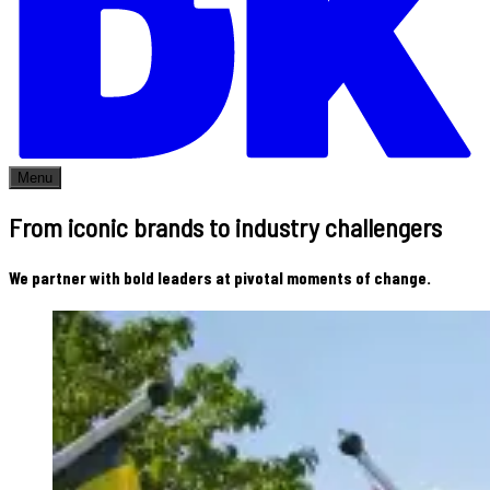
Menu
From iconic brands to industry challengers
We partner with bold leaders at pivotal moments of change.