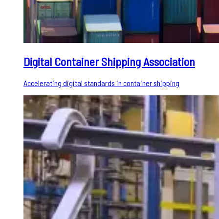
Digital Container Shipping Association
Accelerating digital standards in container shipping