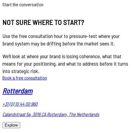
Start the conversation
NOT SURE WHERE TO START?
Use the free consultation hour to pressure-test where your
brand system may be drifting before the market sees it.
We’ll look at where your brand is losing coherence, what that
means for your positioning, and what to address before it turns
into strategic risk.
Book a free consultation
Rotterdam
+31 (0) 10 44 00 960
Calandstraat 5a, 3016 CA Rotterdam, The Netherlands
Explore