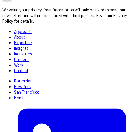
We value your privacy. Your information will only be used to send our
newsletter and will not be shared with third parties. Read our Privacy
Policy for details.
Approach
About
Expertise
Insights
Industries
Careers
Work
Contact
Rotterdam
New York
San Francisco
Manila