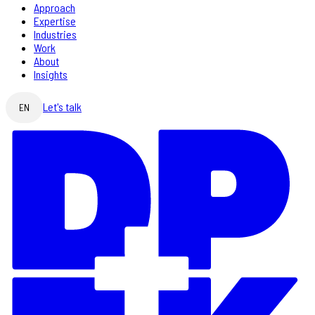
Approach
Expertise
Industries
Work
About
Insights
Let's talk
EN