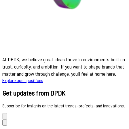
At DPDK, we believe great ideas thrive in environments built on
trust, curiosity, and ambition. If you want to shape brands that
matter and grow through challenge, you’ll feel at home here.
Explore open positions
Get updates from DPDK
Subscribe for insights on the latest trends, projects, and innovations.