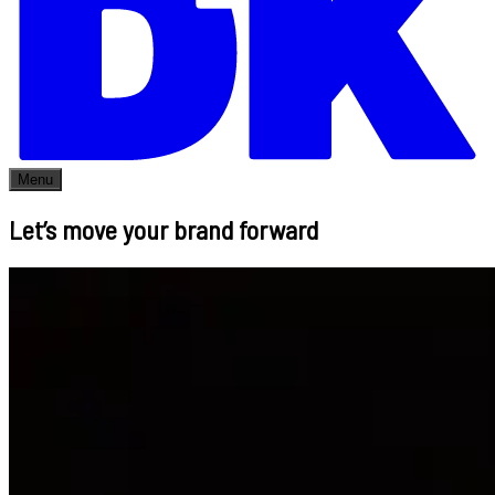
Menu
Let’s move your brand forward