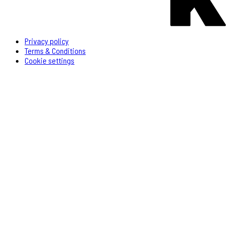
Privacy policy
Terms & Conditions
Cookie settings