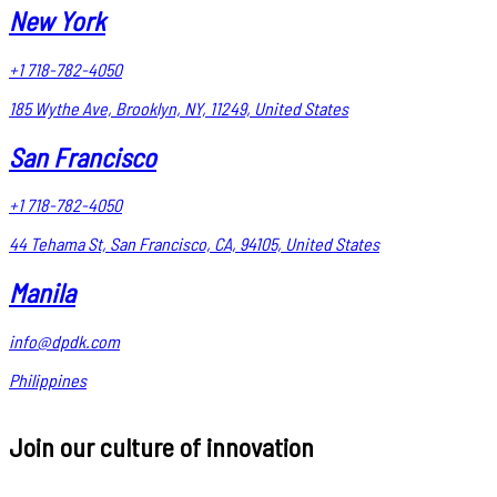
New York
+1 718-782-4050
185 Wythe Ave, Brooklyn, NY, 11249, United States
San Francisco
+1 718-782-4050
44 Tehama St, San Francisco, CA, 94105, United States
Manila
info@dpdk.com
Philippines
Join our culture of innovation