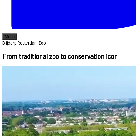
Menu
Blijdorp Rotterdam Zoo
From traditional zoo to conservation icon