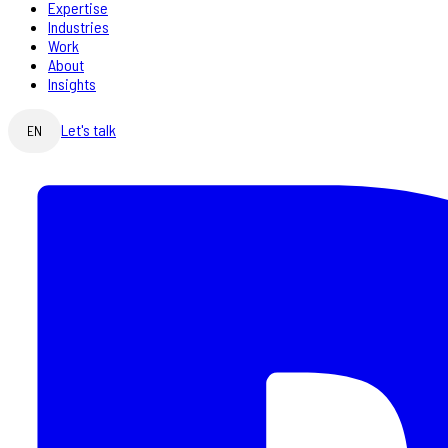
Expertise
Industries
Work
About
Insights
Let's talk
EN