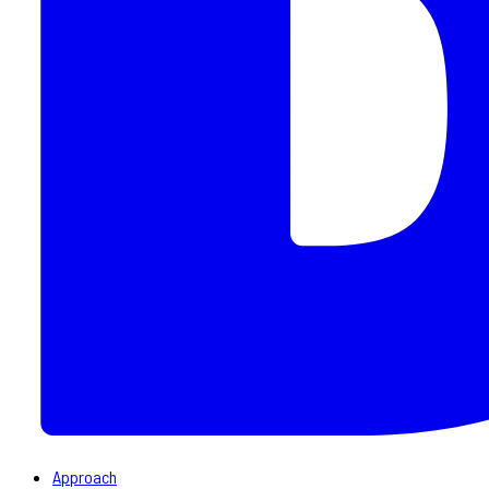
Approach