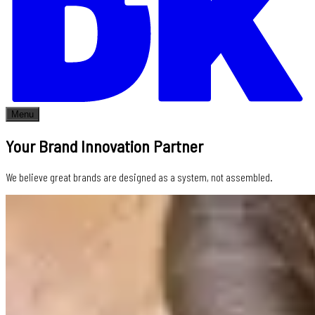
Menu
Your Brand Innovation Partner
We believe great brands are designed as a system, not assembled.