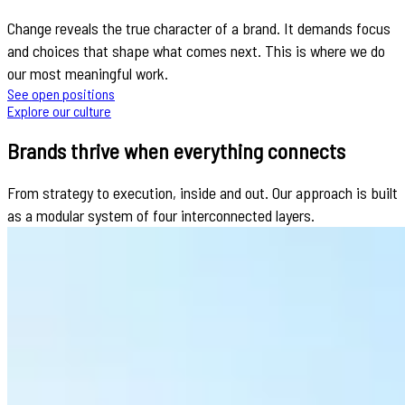
Change reveals the true character of a brand. It demands focus
and choices that shape what comes next. This is where we do
our most meaningful work.
See open positions
Explore our culture
Brands thrive when everything connects
From strategy to execution, inside and out. Our approach is built
as a modular system of four interconnected layers.