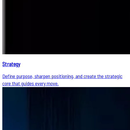
Strategy
Define purpose, sharpen positioning, and create the strategic
core that guides every move.