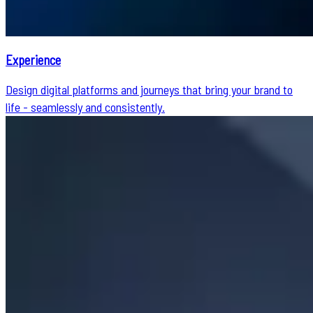
Experience
Design digital platforms and journeys that bring your brand to
life - seamlessly and consistently.