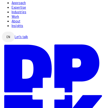
Approach
Expertise
Industries
Work
About
Insights
Let's talk
EN