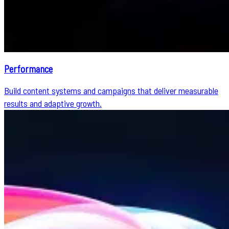
Performance
Build content systems and campaigns that deliver measurable
results and adaptive growth.