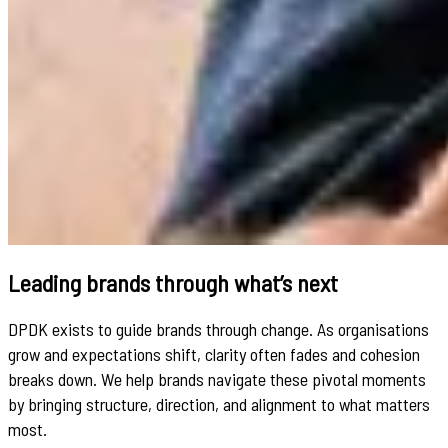
Leading brands through what’s next
DPDK exists to guide brands through change. As organisations
grow and expectations shift, clarity often fades and cohesion
breaks down. We help brands navigate these pivotal moments
by bringing structure, direction, and alignment to what matters
most.