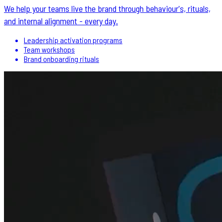
We help your teams live the brand through behaviour's, rituals,
and internal alignment - every day.
Leadership activation programs
Team workshops
Brand onboarding rituals