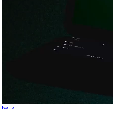
Explore