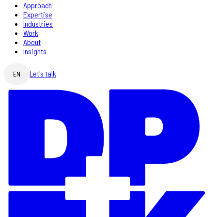
Approach
Expertise
Industries
Work
About
Insights
Let's talk
EN