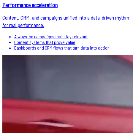
Performance acceleration
Content, CRM, and campaigns unified into a data-driven rhythm
for real performance.
Always-on campaigns that stay relevant
Content systems that prove value
Dashboards and CRM flows that turn data into action