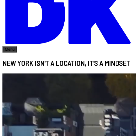
Menu
NEW YORK ISN'T A LOCATION, IT'S A MINDSET