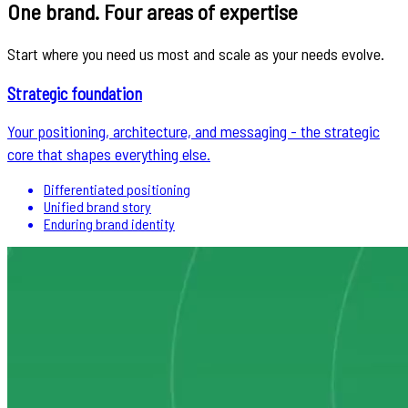
One brand. Four areas of expertise
Start where you need us most and scale as your needs evolve.
Strategic foundation
Your positioning, architecture, and messaging - the strategic
core that shapes everything else.
Differentiated positioning
Unified brand story
Enduring brand identity