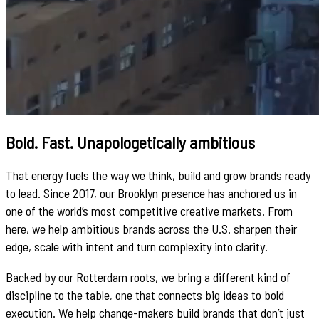
Bold. Fast. Unapologetically ambitious
That energy fuels the way we think, build and grow brands ready
to lead. Since 2017, our Brooklyn presence has anchored us in
one of the world’s most competitive creative markets. From
here, we help ambitious brands across the U.S. sharpen their
edge, scale with intent and turn complexity into clarity.
Backed by our Rotterdam roots, we bring a different kind of
discipline to the table, one that connects big ideas to bold
execution. We help change-makers build brands that don’t just