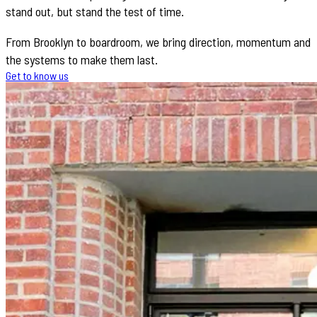
stand out, but stand the test of time.
From Brooklyn to boardroom, we bring direction, momentum and
the systems to make them last.
Get to know us