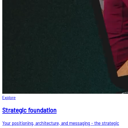
Explore
Strategic foundation
Your positioning, architecture, and messaging - the strategic