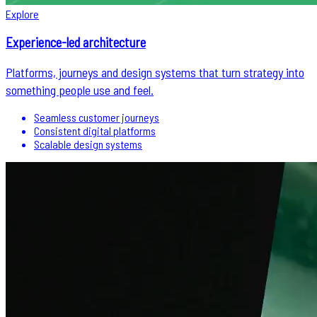
Explore
Experience-led architecture
Platforms, journeys and design systems that turn strategy into
something people use and feel.
Seamless customer journeys
Consistent digital platforms
Scalable design systems