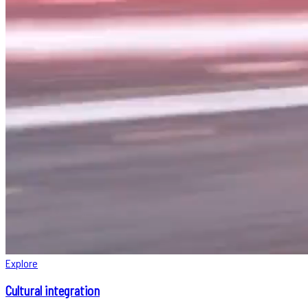
Explore
Cultural integration