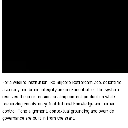
For a wildlife institution like Blijdorp Rotterdam Zoo, scientific
accuracy and brand integrity are non-negotiable. The system
resolves the core tension: scaling content production while
preserving consistency, institutional knowledge and human
control. Tone alignment, contextual grounding and override
governance are built in from the start.