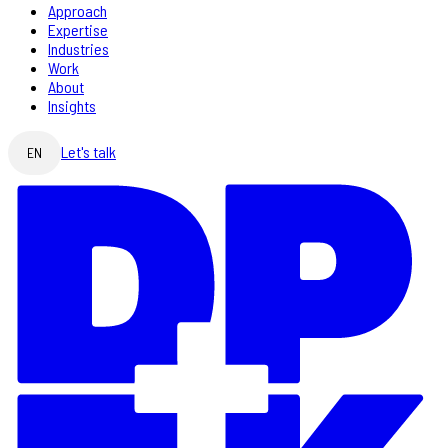
Approach
Expertise
Industries
Work
About
Insights
Let's talk
EN