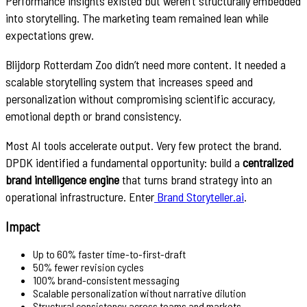
Performance insights existed but weren’t structurally embedded
into storytelling. The marketing team remained lean while
expectations grew.
Blijdorp Rotterdam Zoo didn’t need more content. It needed a
scalable storytelling system that increases speed and
personalization without compromising scientific accuracy,
emotional depth or brand consistency.
Most AI tools accelerate output. Very few protect the brand.
DPDK identified a fundamental opportunity: build a
centralized
brand intelligence engine
that turns brand strategy into an
operational infrastructure. Enter
Brand Storyteller.ai
.
Impact
Up to 60% faster time-to-first-draft
50% fewer revision cycles
100% brand-consistent messaging
Scalable personalization without narrative dilution
Structural consistency across teams and markets