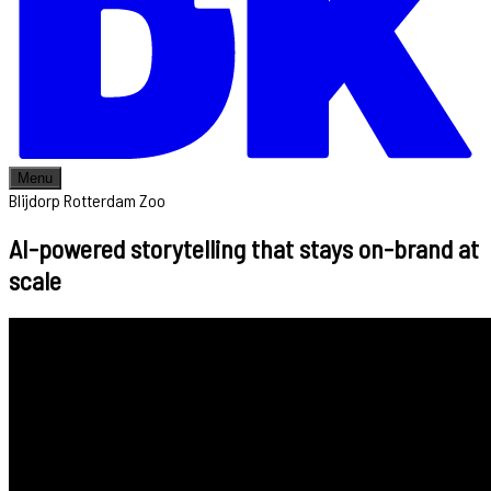
Menu
Blijdorp Rotterdam Zoo
AI-powered storytelling that stays on-brand at
scale