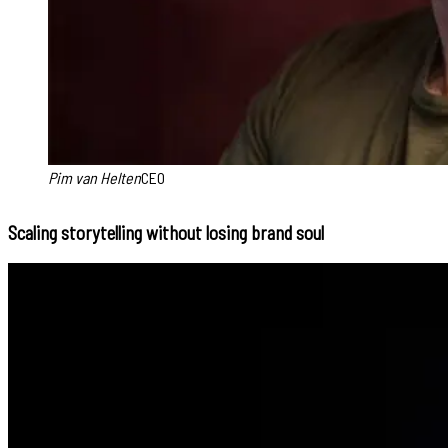
Pim van Helten
CEO
Scaling storytelling without losing brand soul