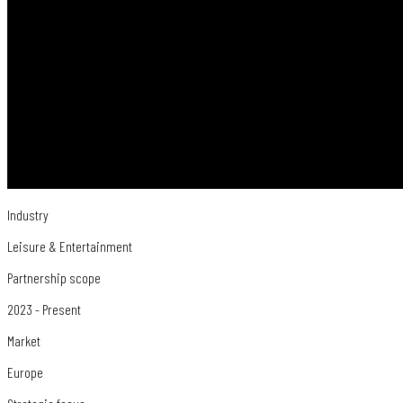
Industry
Leisure & Entertainment
Partnership scope
2023 - Present
Market
Europe