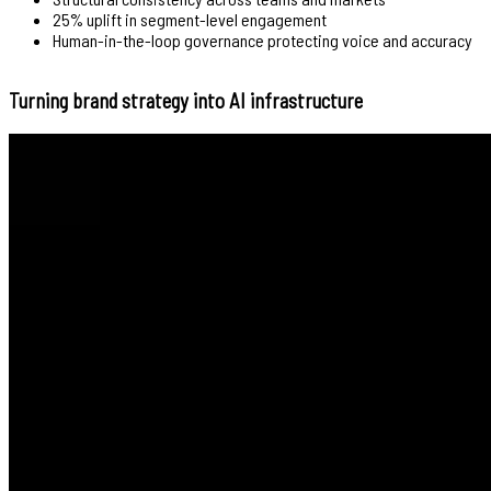
25% uplift in segment-level engagement
Human-in-the-loop governance protecting voice and accuracy
Turning brand strategy into AI infrastructure