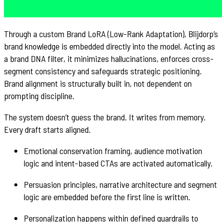
Through a custom Brand LoRA (Low-Rank Adaptation), Blijdorp’s
brand knowledge is embedded directly into the model. Acting as
a brand DNA filter, it minimizes hallucinations, enforces cross-
segment consistency and safeguards strategic positioning.
Brand alignment is structurally built in, not dependent on
prompting discipline.
The system doesn’t guess the brand. It writes from memory.
Every draft starts aligned.
Emotional conservation framing, audience motivation
logic and intent-based CTAs are activated automatically.
Persuasion principles, narrative architecture and segment
logic are embedded before the first line is written.
Personalization happens within defined guardrails to