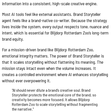
information into a consistent, high-scale creative engine.
Most AI tools feel like external assistants. Brand Storyteller
agent feels like a brand-native co-writer. Because the strategy
lives inside the system, every output respects tone, nuance and
intent, which is essential for Blijdorp Rotterdam Zoo’s long-term
brand equity.
For a mission-driven brand like Blijdorp Rotterdam Zoo,
emotional integrity matters. The power of Brand Storyteller is
that it scales storytelling without flattening its meaning. The
mission stays intact even when the volume increases. It
creates a controlled environment where AI enhances storytelling
without ever overpowering it.
"
AI should never dilute a brand’s creative soul. Brand
Storyteller protects the emotional core of the brand, so
creativity becomes more focused. It allows Blijdorp
Rotterdam Zoo to scale storytelling without fragmenting
the narrative.
"