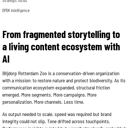
Strategic focus
DPDK Intelligence
From fragmented storytelling to
a living content ecosystem with
AI
Blijdorp Rotterdam Zoo is a conservation-driven organization
with a mission: to restore nature and protect biodiversity. As its
communication ecosystem expanded, structural friction
emerged. More segments. More campaigns. More
personalization. More channels. Less time.
As output needed to scale, speed was required but brand
integrity could not slip. Tone drifted across touchpoints.