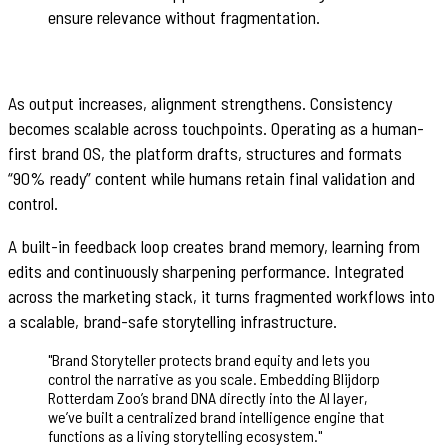
ensure relevance without fragmentation.
As output increases, alignment strengthens. Consistency
becomes scalable across touchpoints. Operating as a human-
first brand OS, the platform drafts, structures and formats
“90% ready” content while humans retain final validation and
control.
A built-in feedback loop creates brand memory, learning from
edits and continuously sharpening performance. Integrated
across the marketing stack, it turns fragmented workflows into
a scalable, brand-safe storytelling infrastructure.
"
Brand Storyteller protects brand equity and lets you
control the narrative as you scale. Embedding Blijdorp
Rotterdam Zoo’s brand DNA directly into the AI layer,
we’ve built a centralized brand intelligence engine that
functions as a living storytelling ecosystem.
"