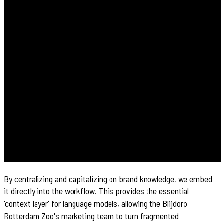
By centralizing and capitalizing on brand knowledge, we embed
it directly into the workflow. This provides the essential
'context layer' for language models, allowing the Blijdorp
Rotterdam Zoo's marketing team to turn fragmented