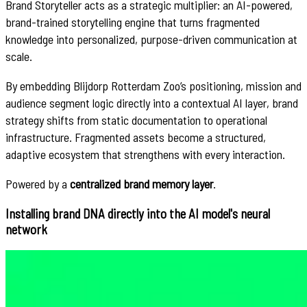
Brand Storyteller acts as a strategic multiplier: an AI-powered,
brand-trained storytelling engine that turns fragmented
knowledge into personalized, purpose-driven communication at
scale.
By embedding Blijdorp Rotterdam Zoo’s positioning, mission and
audience segment logic directly into a contextual AI layer, brand
strategy shifts from static documentation to operational
infrastructure. Fragmented assets become a structured,
adaptive ecosystem that strengthens with every interaction.
Powered by a
centralized brand memory layer
.
Installing brand DNA directly into the AI model's neural
network