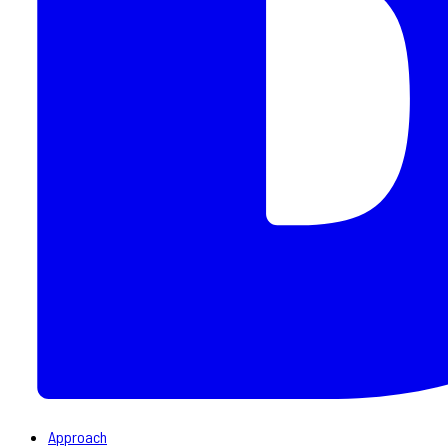
Approach