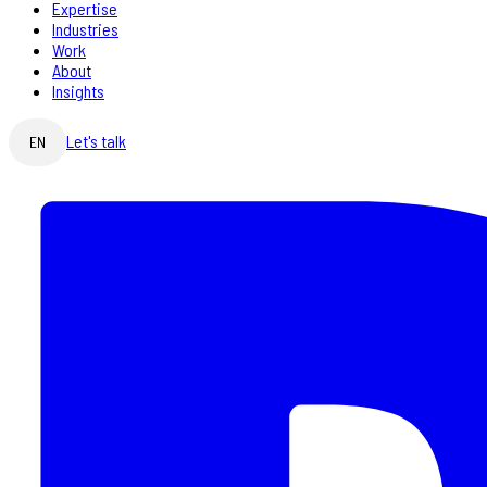
Expertise
Industries
Work
About
Insights
Let's talk
EN