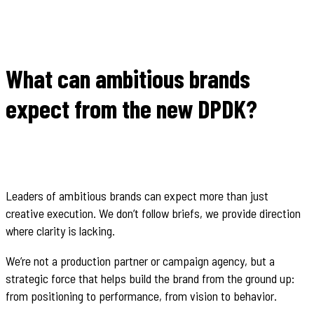
What can ambitious brands
expect from the new DPDK?
Leaders of ambitious brands can expect more than just
creative execution. We don’t follow briefs, we provide direction
where clarity is lacking.
We’re not a production partner or campaign agency, but a
strategic force that helps build the brand from the ground up:
from positioning to performance, from vision to behavior.