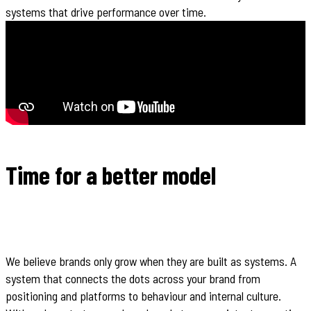
systems that drive performance over time.
Time for a better model
We believe brands only grow when they are built as systems. A
system that connects the dots across your brand from
positioning and platforms to behaviour and internal culture.