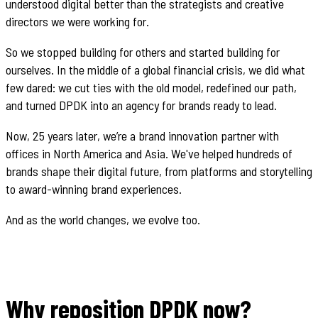
understood digital better than the strategists and creative
directors we were working for.
So we stopped building for others and started building for
ourselves. In the middle of a global financial crisis, we did what
few dared: we cut ties with the old model, redefined our path,
and turned DPDK into an agency for brands ready to lead.
Now, 25 years later, we’re a brand innovation partner with
offices in North America and Asia. We've helped hundreds of
brands shape their digital future, from platforms and storytelling
to award-winning brand experiences.
And as the world changes, we evolve too.
Why reposition DPDK now?