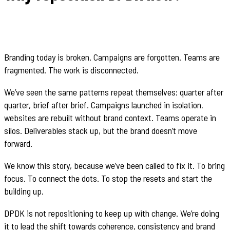
Branding today is broken. Campaigns are forgotten. Teams are
fragmented. The work is disconnected.
We’ve seen the same patterns repeat themselves: quarter after
quarter, brief after brief. Campaigns launched in isolation,
websites are rebuilt without brand context. Teams operate in
silos. Deliverables stack up, but the brand doesn’t move
forward.
We know this story, because we’ve been called to fix it. To bring
focus. To connect the dots. To stop the resets and start the
building up.
DPDK is not repositioning to keep up with change. We’re doing
it to lead the shift towards coherence, consistency and brand