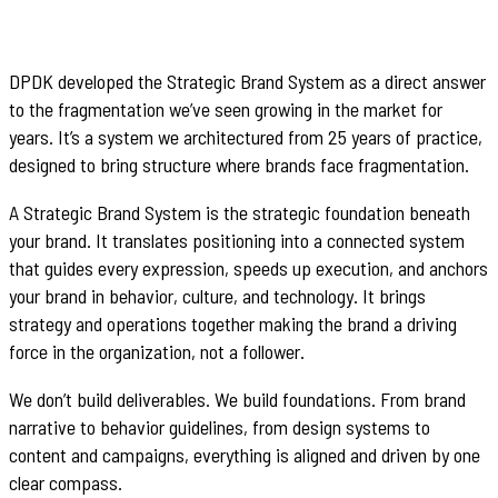
DPDK developed the Strategic Brand System as a direct answer
to the fragmentation we’ve seen growing in the market for
years. It’s a system we architectured from 25 years of practice,
designed to bring structure where brands face fragmentation.
A Strategic Brand System is the strategic foundation beneath
your brand. It translates positioning into a connected system
that guides every expression, speeds up execution, and anchors
your brand in behavior, culture, and technology. It brings
strategy and operations together making the brand a driving
force in the organization, not a follower.
We don’t build deliverables. We build foundations. From brand
narrative to behavior guidelines, from design systems to
content and campaigns, everything is aligned and driven by one
clear compass.