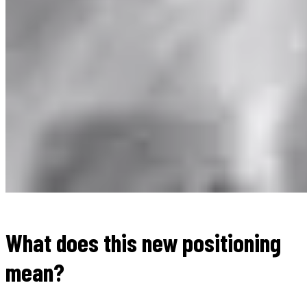
What does this new positioning
mean?