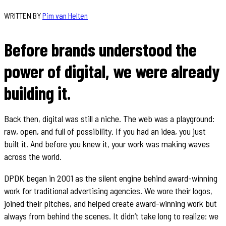
WRITTEN BY
Pim van Helten
Before brands understood the
power of digital, we were already
building it.
Back then, digital was still a niche. The web was a playground:
raw, open, and full of possibility. If you had an idea, you just
built it. And before you knew it, your work was making waves
across the world.
DPDK began in 2001 as the silent engine behind award-winning
work for traditional advertising agencies. We wore their logos,
joined their pitches, and helped create award-winning work but
always from behind the scenes. It didn’t take long to realize: we