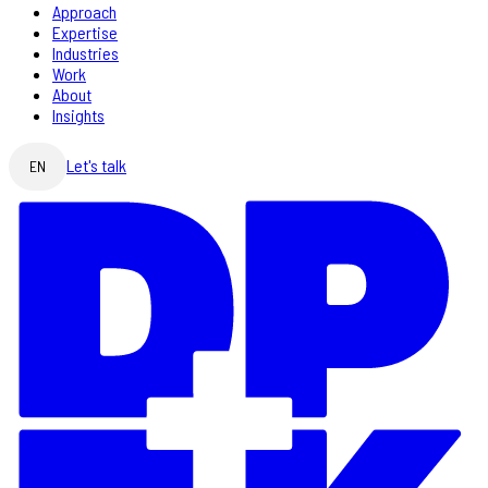
Approach
Expertise
Industries
Work
About
Insights
Let's talk
EN