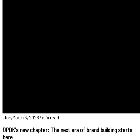
story
March 3, 2026
7 min read
DPDK's new chapter: The next era of brand building starts
here