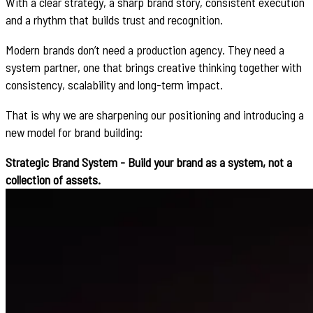
With a clear strategy, a sharp brand story, consistent execution
and a rhythm that builds trust and recognition.
Modern brands don’t need a production agency. They need a
system partner, one that brings creative thinking together with
consistency, scalability and long-term impact.
That is why we are sharpening our positioning and introducing a
new model for brand building:
Strategic Brand System - Build your brand as a system, not a
collection of assets.