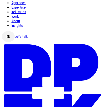
Approach
Expertise
Industries
Work
About
Insights
Let's talk
EN