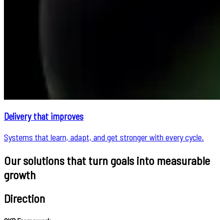
Delivery that improves
Systems that learn, adapt, and get stronger with every cycle.
Our solutions that turn goals into measurable
growth
Direction