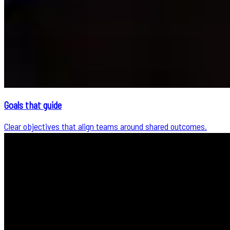
Goals that guide
Clear objectives that align teams around shared outcomes.