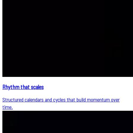
Rhythm that scales
Structured calendars and cycles that build momentum over
time.