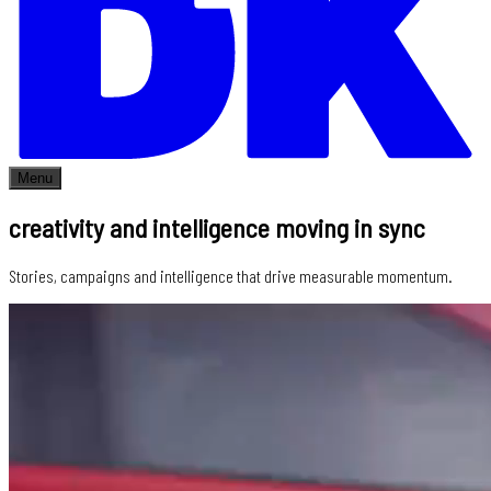
Menu
creativity and intelligence moving in sync
Stories, campaigns and intelligence that drive measurable momentum.