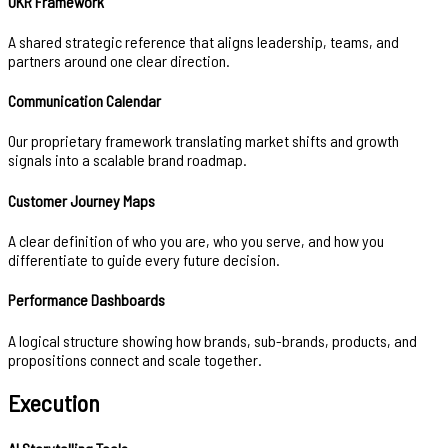
OKR Framework
A shared strategic reference that aligns leadership, teams, and
partners around one clear direction.
Communication Calendar
Our proprietary framework translating market shifts and growth
signals into a scalable brand roadmap.
Customer Journey Maps
A clear definition of who you are, who you serve, and how you
differentiate to guide every future decision.
Performance Dashboards
A logical structure showing how brands, sub-brands, products, and
propositions connect and scale together.
Execution