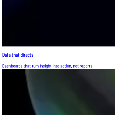
Data that directs
Dashboards that turn insight into action, not reports.