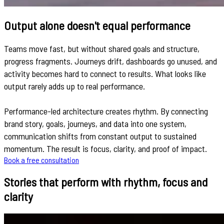
Output alone doesn't equal performance
Teams move fast, but without shared goals and structure,
progress fragments. Journeys drift, dashboards go unused, and
activity becomes hard to connect to results. What looks like
output rarely adds up to real performance.
Performance-led architecture creates rhythm. By connecting
brand story, goals, journeys, and data into one system,
communication shifts from constant output to sustained
momentum. The result is focus, clarity, and proof of impact.
Book a free consultation
Stories that perform with rhythm, focus and
clarity