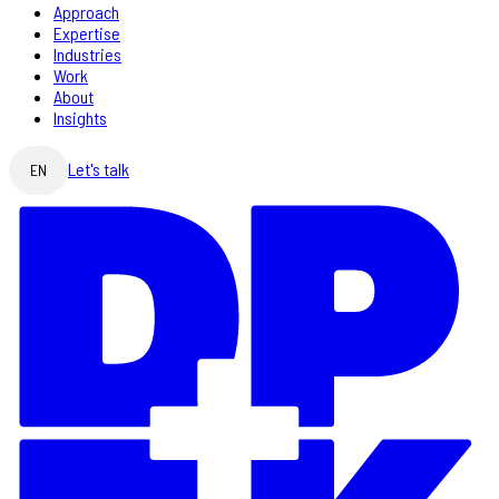
Approach
Expertise
Industries
Work
About
Insights
Let's talk
EN