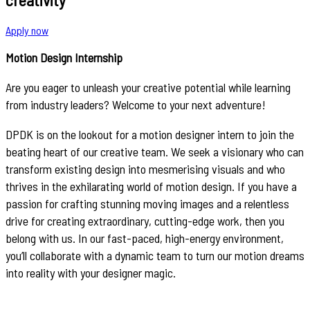
Apply now
Motion Design Internship
Are you eager to unleash your creative potential while learning
from industry leaders? Welcome to your next adventure!
DPDK is on the lookout for a motion designer intern to join the
beating heart of our creative team. We seek a visionary who can
transform existing design into mesmerising visuals and who
thrives in the exhilarating world of motion design. If you have a
passion for crafting stunning moving images and a relentless
drive for creating extraordinary, cutting-edge work, then you
belong with us. In our fast-paced, high-energy environment,
you’ll collaborate with a dynamic team to turn our motion dreams
into reality with your designer magic.