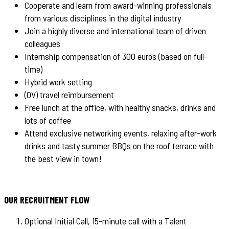
Cooperate and learn from award-winning professionals
from various disciplines in the digital industry
Join a highly diverse and international team of driven
colleagues
Internship compensation of 300 euros (based on full-
time)
Hybrid work setting
(OV) travel reimbursement
Free lunch at the office, with healthy snacks, drinks and
lots of coffee
Attend exclusive networking events, relaxing after-work
drinks and tasty summer BBQs on the roof terrace with
the best view in town!
OUR RECRUITMENT FLOW
Optional Initial Call, 15-minute call with a Talent