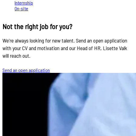
Internship
On-site
Not the right job for you?
We're always looking for new talent. Send an open application
with your CV and motivation and our Head of HR, Lisette Valk
will reach out.
Send an open application