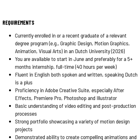
REQUIREMENTS
Currently enrolled in or a recent graduate of a relevant
degree program (e.g., Graphic Design, Motion Graphics,
Animation, Visual Arts) in an Dutch University (2026)
You are available to start in June and preferably for a 5+
months internship, full-time (40 hours per week)
Fluent in English both spoken and written, speaking Dutch
is a plus
Proficiency in Adobe Creative Suite, especially After
Effects, Premiere Pro, Photoshop and Illustrator
Basic understanding of video editing and post-production
processes
Strong portfolio showcasing a variety of motion design
projects
Demonstrated ability to create compelling animations and