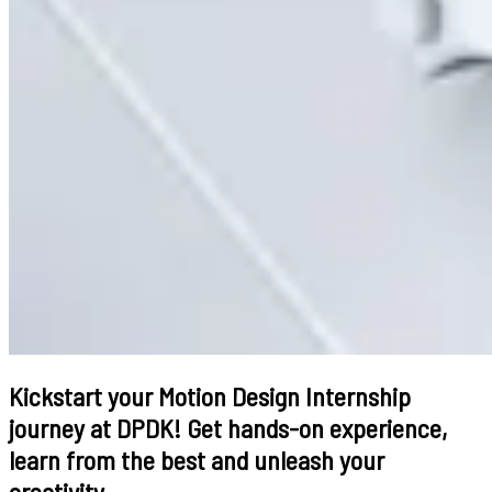
Kickstart your Motion Design Internship
journey at DPDK! Get hands-on experience,
learn from the best and unleash your
creativity