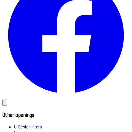
Other openings
UI Design Intern