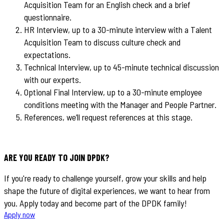
Acquisition Team for an English check and a brief
questionnaire.
HR Interview, up to a 30-minute interview with a Talent
Acquisition Team to discuss culture check and
expectations.
Technical Interview, up to 45-minute technical discussion
with our experts.
Optional Final Interview, up to a 30-minute employee
conditions meeting with the Manager and People Partner.
References, we’ll request references at this stage.
ARE YOU READY TO JOIN DPDK?
If you're ready to challenge yourself, grow your skills and help
shape the future of digital experiences, we want to hear from
you. Apply today and become part of the DPDK family!
Apply now