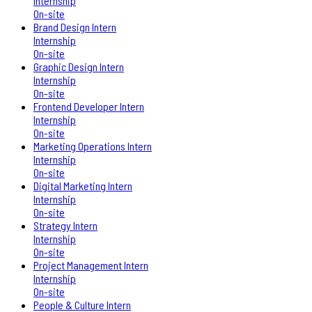
Internship
On-site
Brand Design Intern
Internship
On-site
Graphic Design Intern
Internship
On-site
Frontend Developer Intern
Internship
On-site
Marketing Operations Intern
Internship
On-site
Digital Marketing Intern
Internship
On-site
Strategy Intern
Internship
On-site
Project Management Intern
Internship
On-site
People & Culture Intern