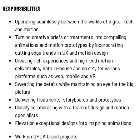
RESPONSIBILITIES
Operating seamlessly between the worlds of digital, tech
and motion
Turning creative briefs or treatments into compelling
animations and motion prototypes by incorporating
cutting edge trends in UX and motion design
Creating rich experiences and high-end motion
deliverables, both in-house and on set, for various
platforms such as web, mobile and VR
Sweating the details while maintaining an eye for the big
picture
Delivering treatments, storyboards and prototypes
Closely collaborating with a team of design and motion
specialists
Elevation exceptional designs into inspiring animations
Work on DPDK brand projects