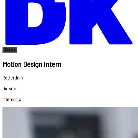
Menu
Motion Design Intern
Rotterdam
On-site
Internship