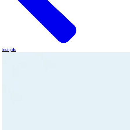
Insights