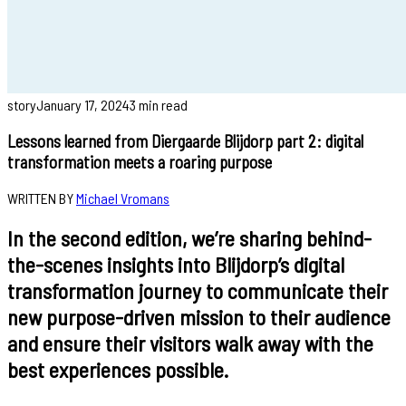
story
January 17, 2024
3 min read
Lessons learned from Diergaarde Blijdorp part 2: digital
transformation meets a roaring purpose
WRITTEN BY
Michael Vromans
In the second edition, we’re sharing behind-
the-scenes insights into Blijdorp’s digital
transformation journey to communicate their
new purpose-driven mission to their audience
and ensure their visitors walk away with the
best experiences possible.