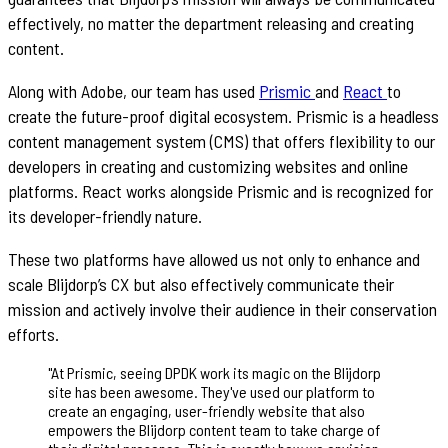
effectively, no matter the department releasing and creating
content.
Along with Adobe, our team has used
Prismic
and
React
to
create the future-proof digital ecosystem. Prismic is a headless
content management system (CMS) that offers flexibility to our
developers in creating and customizing websites and online
platforms. React works alongside Prismic and is recognized for
its developer-friendly nature.
These two platforms have allowed us not only to enhance and
scale Blijdorp’s CX but also effectively communicate their
mission and actively involve their audience in their conservation
efforts.
"
At Prismic, seeing DPDK work its magic on the Blijdorp
site has been awesome. They've used our platform to
create an engaging, user-friendly website that also
empowers the Blijdorp content team to take charge of