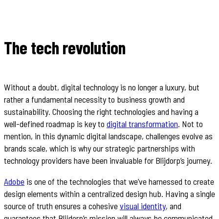
The tech revolution
Without a doubt, digital technology is no longer a luxury, but
rather a fundamental necessity to business growth and
sustainability. Choosing the right technologies and having a
well-defined roadmap is key to
digital transformation
. Not to
mention, in this dynamic digital landscape, challenges evolve as
brands scale, which is why our strategic partnerships with
technology providers have been invaluable for Blijdorp’s journey.
Adobe
is one of the technologies that we’ve harnessed to create
design elements within a centralized design hub. Having a single
source of truth ensures a cohesive
visual identity
, and
guarantees that Blijdorp’s mission will always be communicated