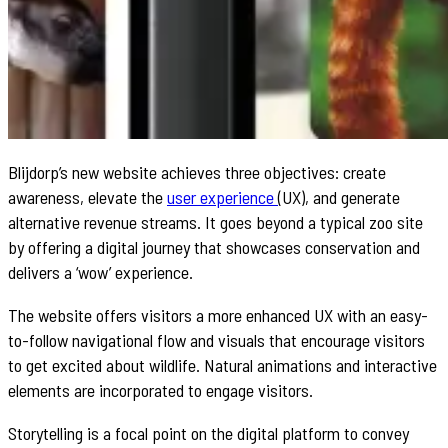
Blijdorp’s new website achieves three objectives: create
awareness, elevate the
user experience
(UX), and generate
alternative revenue streams. It goes beyond a typical zoo site
by offering a digital journey that showcases conservation and
delivers a ‘wow’ experience.
The website offers visitors a more enhanced UX with an easy-
to-follow navigational flow and visuals that encourage visitors
to get excited about wildlife. Natural animations and interactive
elements are incorporated to engage visitors.
Storytelling is a focal point on the digital platform to convey