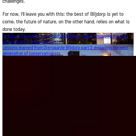
challenges.
For now, I’ll leave you with this: the best of Blijdorp is yet to
come, the future of nature, on the other hand, relies on what is
done today.
Lessons learned from Diergaarde Blijdorp part 3: engaging the next
generation of conservationists
Lessons learned from Diergaarde Blijdorp part 3: engaging the next
generation of conservationists