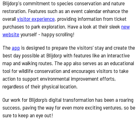
Blijdorp's commitment to species conservation and nature
restoration. Features such as an event calendar enhance the
overall
visitor experience
, providing information from ticket
purchases to park exploration. Have a look at their sleek
new
website
yourself - happy scrolling!
The
app
is designed to prepare the visitors’ stay and create the
best day possible at Blijdorp with features like an interactive
map and walking routes. The app also serves as an educational
tool for wildlife conservation and encourages visitors to take
action to support environmental improvement efforts,
regardless of their physical location.
Our work for Blijdorp’s digital transformation has been a roaring
success, paving the way for even more exciting ventures, so be
sure to keep an eye out!