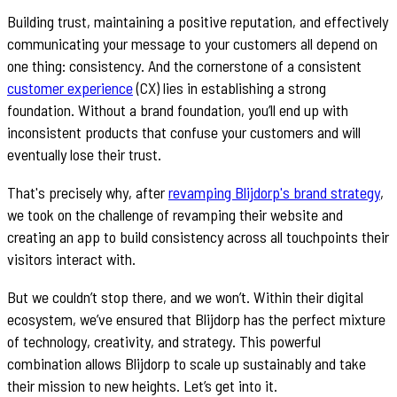
Building trust, maintaining a positive reputation, and effectively
communicating your message to your customers all depend on
one thing: consistency. And the cornerstone of a consistent
customer experience
(CX) lies in establishing a strong
foundation. Without a brand foundation, you’ll end up with
inconsistent products that confuse your customers and will
eventually lose their trust.
That's precisely why, after
revamping Blijdorp's brand strategy
,
we took on the challenge of revamping their website and
creating an app to build consistency across all touchpoints their
visitors interact with.
But we couldn’t stop there, and we won’t. Within their digital
ecosystem, we’ve ensured that Blijdorp has the perfect mixture
of technology, creativity, and strategy. This powerful
combination allows Blijdorp to scale up sustainably and take
their mission to new heights. Let’s get into it.