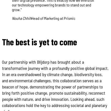
their digital presence. This is exactly how we envision
our technology empowering brands to stand out and
grow.
"
Nouha Chhih
Head of Marketing at Prismic
The best is yet to come
Our partnership with Blijdorp has brought about a
transformative journey with a profoundly positive global impact.
In an era overshadowed by climate change, biodiversity loss,
and environmental challenges, this collaboration serves as a
beacon of hope, demonstrating the power of partnerships to
bring forth positive change, promote sustainability, reconnect
people with nature, and drive innovation. Looking ahead, such
collaborations hold the key to addressing societal and planetary