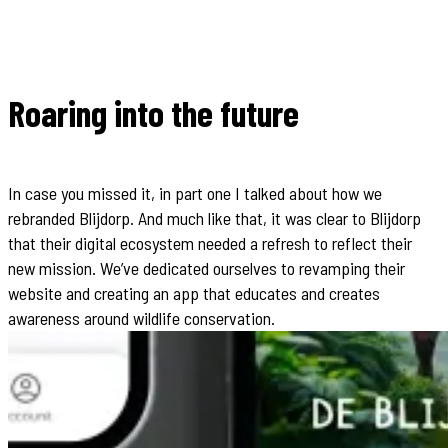
Roaring into the future
In case you missed it, in part one I talked about how we
rebranded Blijdorp. And much like that, it was clear to Blijdorp
that their digital ecosystem needed a refresh to reflect their
new mission. We’ve dedicated ourselves to revamping their
website and creating an app that educates and creates
awareness around wildlife conservation.