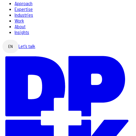
Approach
Expertise
Industries
Work
About
Insights
Let's talk
EN