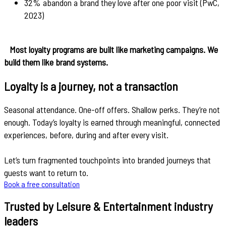
32% abandon a brand they love after one poor visit (PwC,
2023)
Most loyalty programs are built like marketing campaigns. We
build them like brand systems.
Loyalty is a journey, not a transaction
Seasonal attendance. One-off offers. Shallow perks. They’re not
enough. Today’s loyalty is earned through meaningful, connected
experiences, before, during and after every visit.
Let’s turn fragmented touchpoints into branded journeys that
guests want to return to.
Book a free consultation
Trusted by Leisure & Entertainment industry
leaders