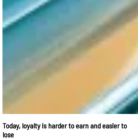
Today, loyalty is harder to earn and easier to
lose