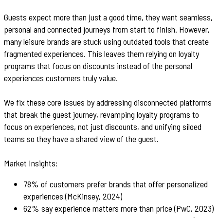
Guests expect more than just a good time, they want seamless,
personal and connected journeys from start to finish. However,
many leisure brands are stuck using outdated tools that create
fragmented experiences. This leaves them relying on loyalty
programs that focus on discounts instead of the personal
experiences customers truly value.
We fix these core issues by addressing disconnected platforms
that break the guest journey, revamping loyalty programs to
focus on experiences, not just discounts, and unifying siloed
teams so they have a shared view of the guest.
Market Insights:
78% of customers prefer brands that offer personalized
experiences (McKinsey, 2024)
62% say experience matters more than price (PwC, 2023)