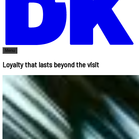
Menu
Loyalty that lasts beyond the visit