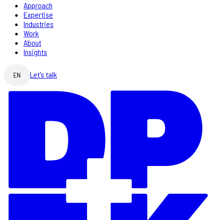
Approach
Expertise
Industries
Work
About
Insights
Let's talk
EN