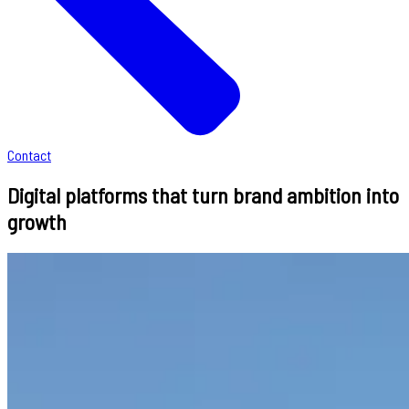
Contact
Digital platforms that turn brand ambition into
growth