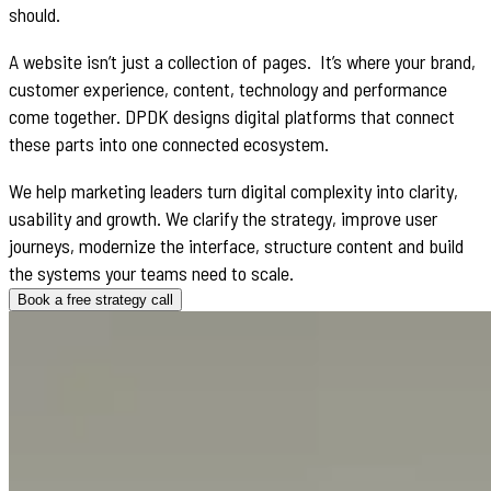
should.
A website isn’t just a collection of pages. It’s where your brand,
customer experience, content, technology and performance
come together. DPDK designs digital platforms that connect
these parts into one connected ecosystem.
We help marketing leaders turn digital complexity into clarity,
usability and growth. We clarify the strategy, improve user
journeys, modernize the interface, structure content and build
the systems your teams need to scale.
Book a free strategy call