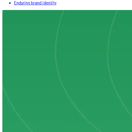
Enduring brand identity