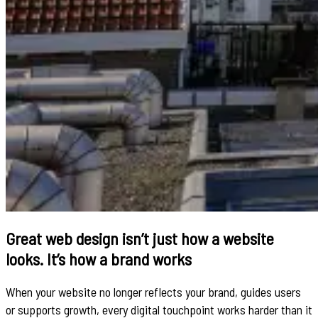
Great web design isn’t just how a website
looks. It’s how a brand works
When your website no longer reflects your brand, guides users
or supports growth, every digital touchpoint works harder than it