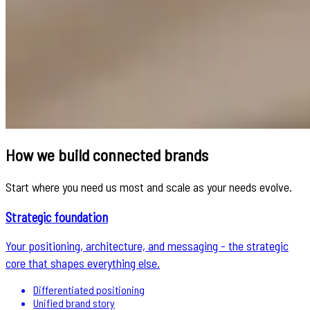
How we build connected brands
Start where you need us most and scale as your needs evolve.
Strategic foundation
Your positioning, architecture, and messaging - the strategic
core that shapes everything else.
Differentiated positioning
Unified brand story