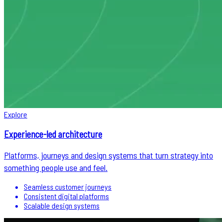
Explore
Experience-led architecture
Platforms, journeys and design systems that turn strategy into
something people use and feel.
Seamless customer journeys
Consistent digital platforms
Scalable design systems