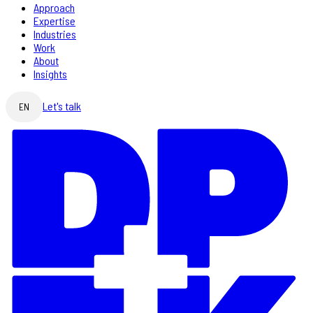
Approach
Expertise
Industries
Work
About
Insights
Let's talk
EN