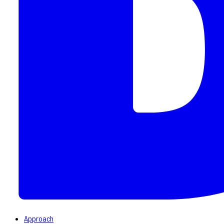
Approach