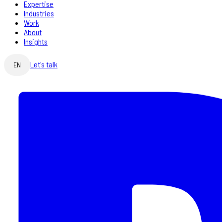
Expertise
Industries
Work
About
Insights
Let's talk
EN