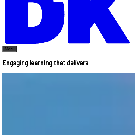
Menu
Engaging learning that delivers