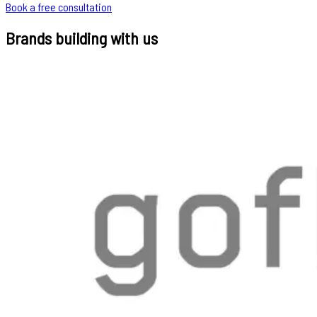
Book a free consultation
Brands building with us