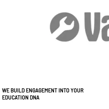
WE BUILD ENGAGEMENT INTO YOUR
EDUCATION DNA