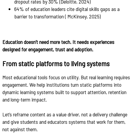
dropout rates by 30% (Deloitte, 2024)
64% of education leaders cite digital skills gaps as a
barrier to transformation ( McKinsey, 2025)
Education doesn’t need more tech. It needs experiences
designed for engagement, trust and adoption.
From static platforms to living systems
Most educational tools focus on utility. But real learning requires
engagement. We help institutions turn static platforms into
dynamic learning systems built to support attention, retention
and long-term impact.
Let’s reframe content as a value driver, not a delivery challenge
and give students and educators systems that work for them,
not against them.