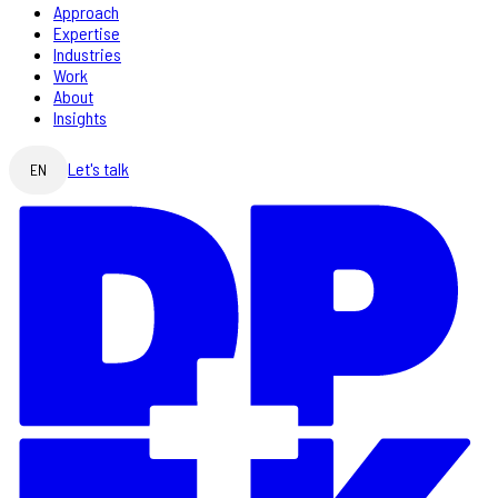
Approach
Expertise
Industries
Work
About
Insights
Let's talk
EN