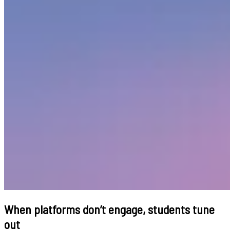
When platforms don’t engage, students tune
out