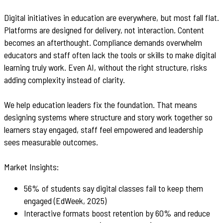
Digital initiatives in education are everywhere, but most fall flat.
Platforms are designed for delivery, not interaction. Content
becomes an afterthought. Compliance demands overwhelm
educators and staff often lack the tools or skills to make digital
learning truly work. Even AI, without the right structure, risks
adding complexity instead of clarity.
We help education leaders fix the foundation. That means
designing systems where structure and story work together so
learners stay engaged, staff feel empowered and leadership
sees measurable outcomes.
Market Insights:
56% of students say digital classes fail to keep them
engaged (EdWeek, 2025)
Interactive formats boost retention by 60% and reduce