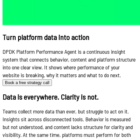
Turn platform data into action
DPDK Platform Performance Agent is a continuous insight
system that connects behavior, content and platform structure
into one clear view. It shows where performance of your
website is breaking, why it matters and what to do next.
Book a free strategy call
Data is everywhere. Clarity is not.
Teams collect more data than ever, but struggle to act on it.
Insights sit across disconnected tools. Behavior is measured
but not understood, and content lacks structure for clarity and
visibility. At the same time, platforms must perform for both