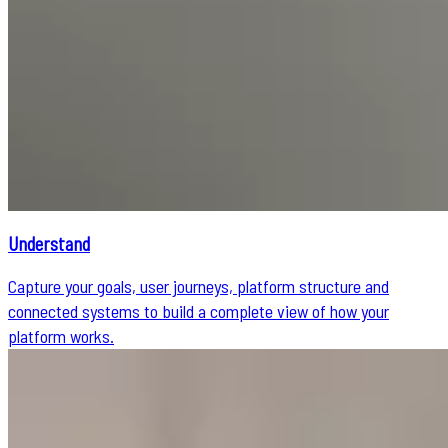
Understand
Capture your goals, user journeys, platform structure and
connected systems to build a complete view of how your
platform works.