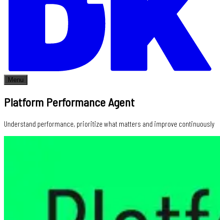
Menu
Platform Performance Agent
Understand performance, prioritize what matters and improve continuously