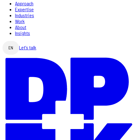
Approach
Expertise
Industries
Work
About
Insights
Let's talk
EN