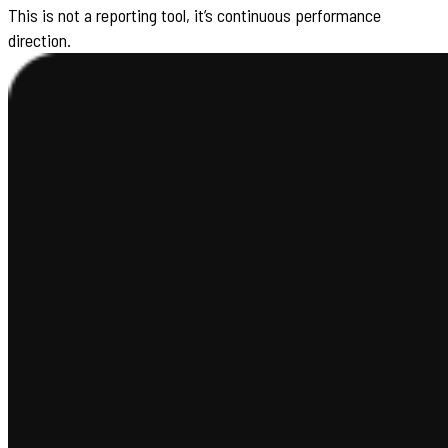
This is not a reporting tool, it’s continuous performance
direction.