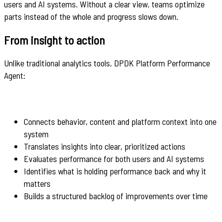
users and AI systems. Without a clear view, teams optimize
parts instead of the whole and progress slows down.
From insight to action
Unlike traditional analytics tools, DPDK Platform Performance
Agent:
Connects behavior, content and platform context into one
system
Translates insights into clear, prioritized actions
Evaluates performance for both users and AI systems
Identifies what is holding performance back and why it
matters
Builds a structured backlog of improvements over time