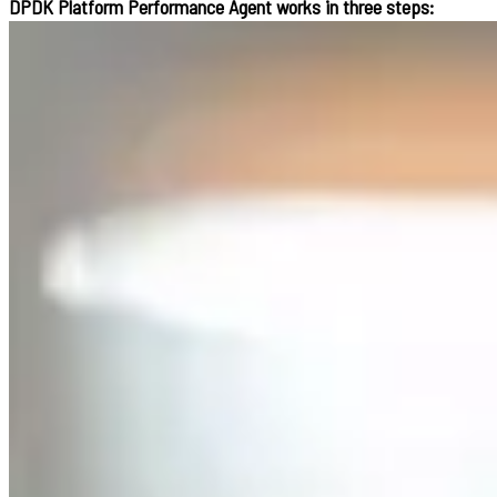
DPDK Platform Performance Agent works in three steps: