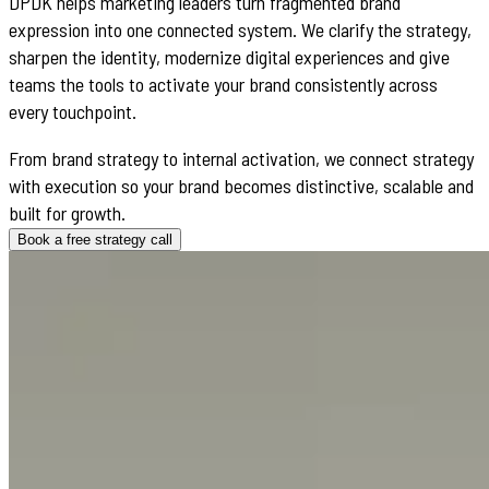
DPDK helps marketing leaders turn fragmented brand
expression into one connected system. We clarify the strategy,
sharpen the identity, modernize digital experiences and give
teams the tools to activate your brand consistently across
every touchpoint.
From brand strategy to internal activation, we connect strategy
with execution so your brand becomes distinctive, scalable and
built for growth.
Book a free strategy call