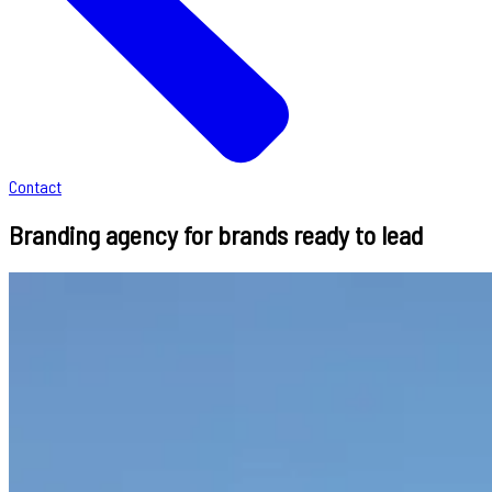
Contact
Branding agency for brands ready to lead