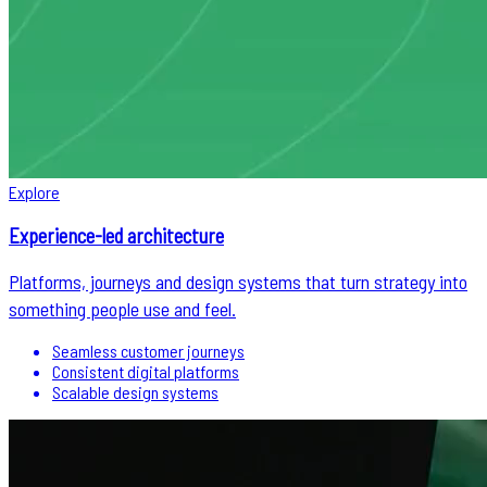
Explore
Experience-led architecture
Platforms, journeys and design systems that turn strategy into
something people use and feel.
Seamless customer journeys
Consistent digital platforms
Scalable design systems