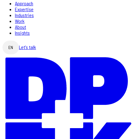
Approach
Expertise
Industries
Work
About
Insights
Let's talk
EN