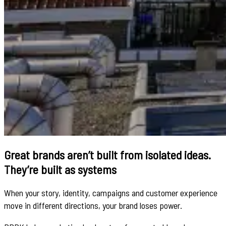
Great brands aren’t built from isolated ideas.
They’re built as systems
When your story, identity, campaigns and customer experience
move in different directions, your brand loses power.