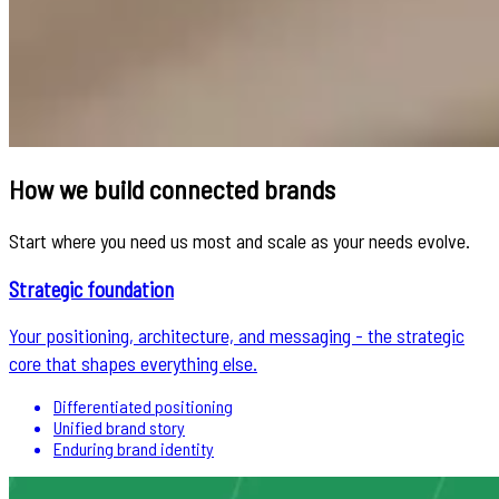
How we build connected brands
Start where you need us most and scale as your needs evolve.
Strategic foundation
Your positioning, architecture, and messaging - the strategic
core that shapes everything else.
Differentiated positioning
Unified brand story
Enduring brand identity